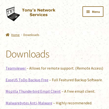
Skip
Skip
Menu
to
to
navigation
content
Home
Home
Downloads
Services
Downloads
Downloads
Shop
Teamviewer
– Allows for remote support. (Remote Access)
Contact
EaseUS ToDo Backup Free
– Full Featured Backup Software.
Mozilla Thunderbird Email Client
– A free email client.
Webmail
Malwarebytes Anti-Malware
– Highly recommended.