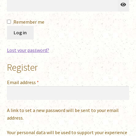
Remember me
Log in
Lost your password?
Register
Required
Email address
*
A link to set a new password will be sent to your email
address.
Your personal data will be used to support your experience