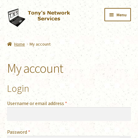
Skip
Skip
Menu
to
to
navigation
content
Home
Home
My account
Services
My account
Downloads
Shop
Login
Contact
Required
Username or email address
*
Webmail
Required
Password
*