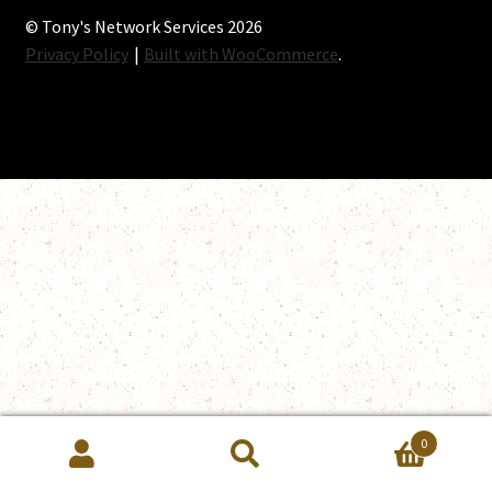
© Tony's Network Services 2026
Privacy Policy
Built with WooCommerce
.
0
Search
Search