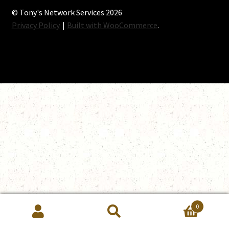
© Tony's Network Services 2026
Privacy Policy
Built with WooCommerce
.
0
Search
Search