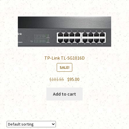
TP-Link TL-SG1016D
SALE!
Original
Current
$
101.55
$
95.00
price
price
was:
is:
Add to cart
$101.55.
$95.00.