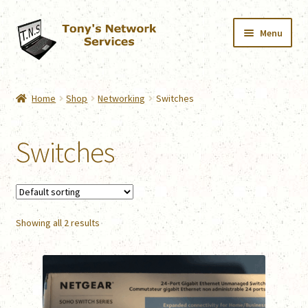
Skip
Skip
Menu
to
to
navigation
content
Home
Home
Shop
Networking
Switches
Services
Switches
Downloads
Shop
Showing all 2 results
Contact
Webmail