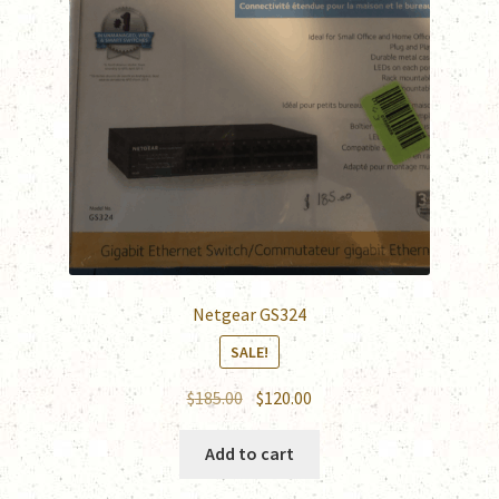
Netgear GS324
SALE!
Original
Current
$
185.00
$
120.00
price
price
was:
is:
Add to cart
$185.00.
$120.00.