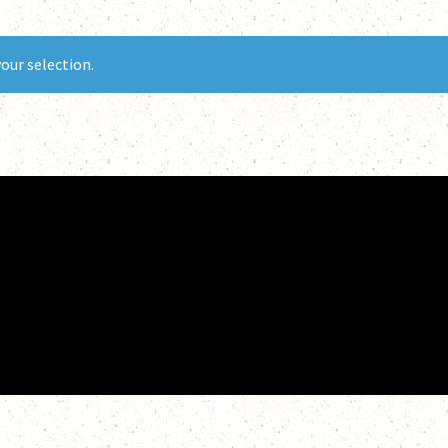
our selection.