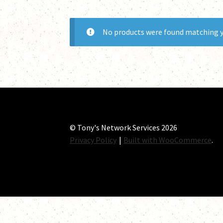
No products were found matching y
© Tony's Network Services 2026
Privacy Policy
Built with WooCommerce
.