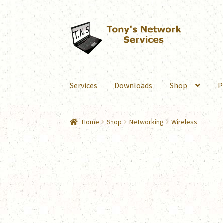
Skip
Skip
to
to
navigation
content
Services
Downloads
Shop
P
Home
Shop
Networking
Wireless