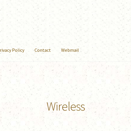
rivacy Policy
Contact
Webmail
Wireless