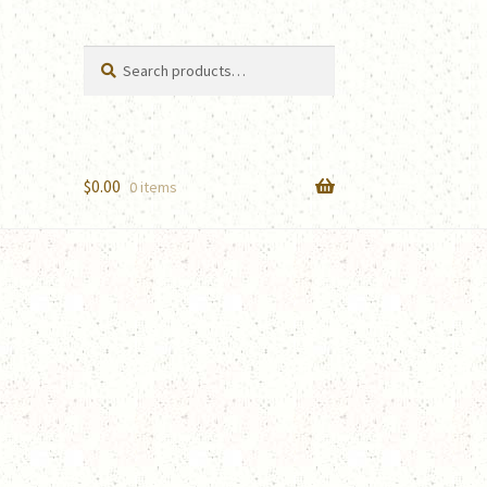
Search
Search
for:
$
0.00
0 items