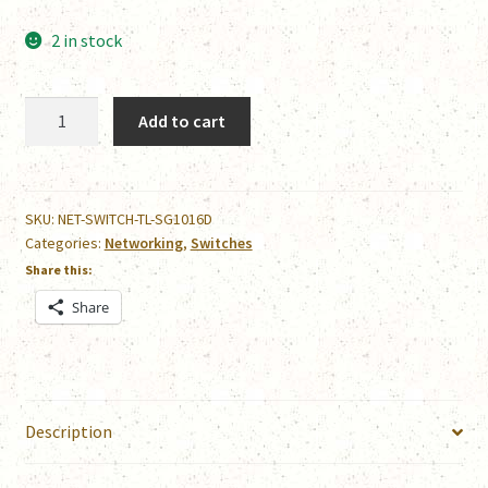
2 in stock
TP-
Add to cart
Link
TL-
SG1016D
quantity
SKU:
NET-SWITCH-TL-SG1016D
Categories:
Networking
,
Switches
Share this:
Share
Description