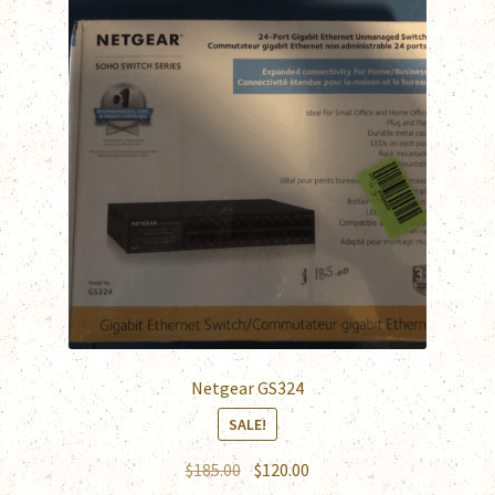
Netgear GS324
SALE!
Original
Current
$
185.00
$
120.00