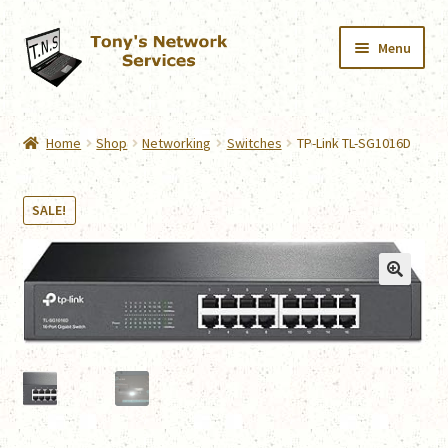
Skip
Skip
Menu
to
to
navigation
content
Home
Home
Shop
Networking
Switches
TP-Link TL-SG1016D
Services
SALE!
Downloads
Shop
Contact
Webmail