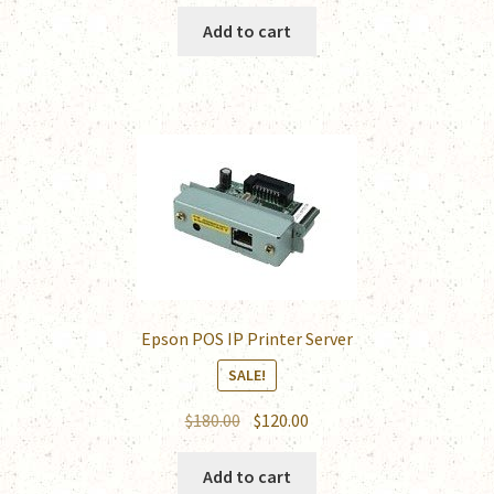
price
price
was:
is:
Add to cart
$185.00.
$120.00.
Epson POS IP Printer Server
SALE!
Original
Current
$
180.00
$
120.00
price
price
was:
is:
Add to cart