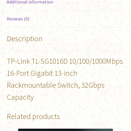
Additional information
Reviews (0)
Description
TP-Link TL-SG1016D 10/100/1000Mbps
16-Port Gigabit 13-inch
Rackmountable Switch, 32Gbps
Capacity
Related products