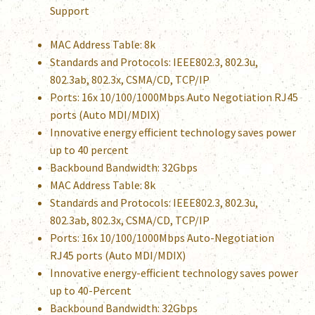
Support
MAC Address Table: 8k
Standards and Protocols: IEEE802.3, 802.3u,
802.3ab, 802.3x, CSMA/CD, TCP/IP
Ports: 16x 10/100/1000Mbps Auto Negotiation RJ45
ports (Auto MDI/MDIX)
Innovative energy efficient technology saves power
up to 40 percent
Backbound Bandwidth: 32Gbps
MAC Address Table: 8k
Standards and Protocols: IEEE802.3, 802.3u,
802.3ab, 802.3x, CSMA/CD, TCP/IP
Ports: 16x 10/100/1000Mbps Auto-Negotiation
RJ45 ports (Auto MDI/MDIX)
Innovative energy-efficient technology saves power
up to 40-Percent
Backbound Bandwidth: 32Gbps