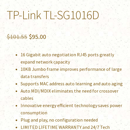
TP-Link TL-SG1016D
Original
Current
$
101.55
$
95.00
price
price
16 Gigabit auto negotiation RJ45 ports greatly
was:
is:
expand network capacity
$101.55.
$95.00.
10KB Jumbo frame improves performance of large
data transfers
Supports MAC address auto learning and auto aging
Auto MDI/MDIX eliminates the need for crossover
cables
Innovative energy efficient technology saves power
consumption
Plug and play, no configuration needed
LIMITED LIFETIME WARRANTY and 24/7 Tech