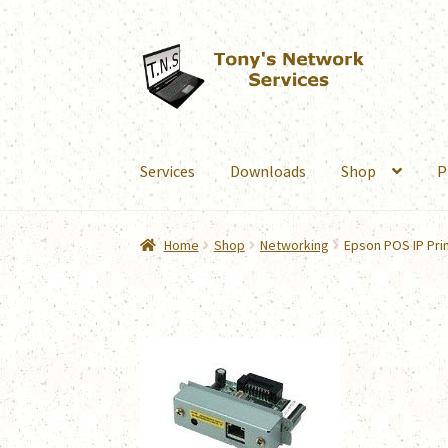
Skip
Skip
to
to
navigation
content
Services
Downloads
Shop
P
Home
Shop
Networking
Epson POS IP Pri