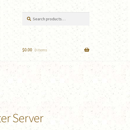
Search
Search
for:
$
0.00
0 items
ter Server