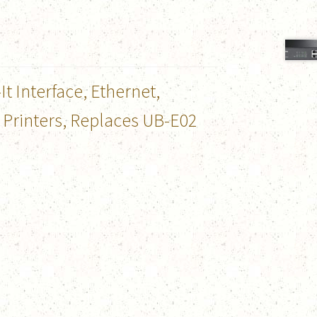
 Interface, Ethernet,
 Printers, Replaces UB-E02