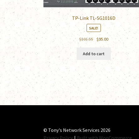
TP-Link TL-SG1016D
SALE!
Original
Current
$
101.55
$
95.00
price
price
was:
is:
Add to cart
$101.55.
$95.00.
© Tony's Network Services 2026
Privacy Policy
Built with WooCommerce
.