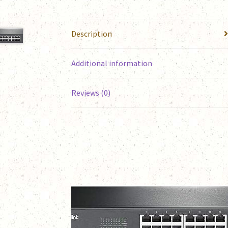
Description
Additional information
Reviews (0)