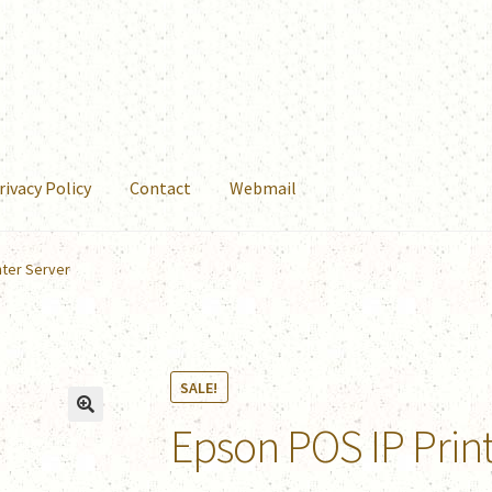
rivacy Policy
Contact
Webmail
nter Server
SALE!
Epson POS IP Prin