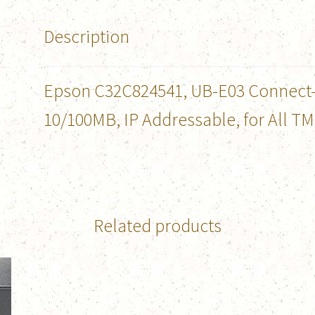
Description
Epson C32C824541, UB-E03 Connect-It
10/100MB, IP Addressable, for All TM
Related products