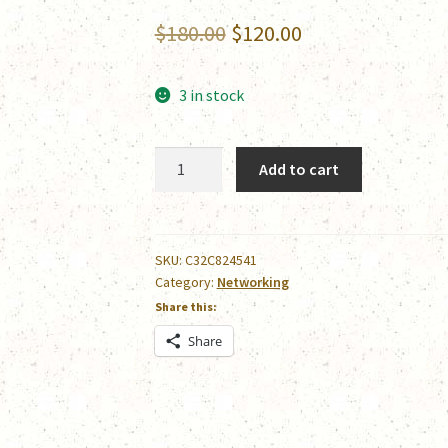
Original
Current
$
180.00
$
120.00
price
price
3 in stock
was:
is:
$180.00.
$120.00.
Epson
Add to cart
POS
IP
Printer
Server
SKU:
C32C824541
Category:
Networking
quantity
Share this:
Share